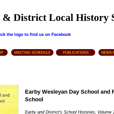
& District Local History 
lick the logo to find us on Facebook
IP
MEETING SCHEDULE
PUBLICATIONS
NEWS 
Earby Wesleyan Day School and Ri
School
Earby and District's School Histories, Volume 