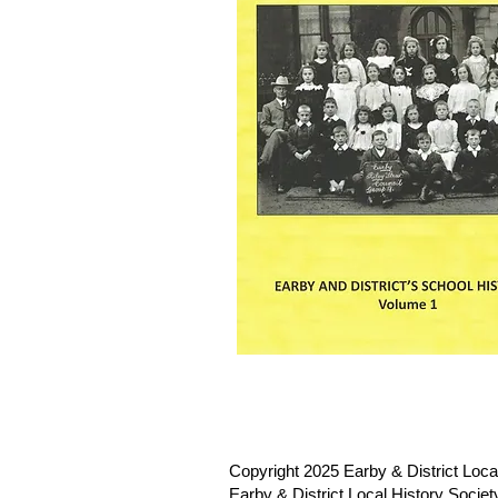
Copyright 2025 Earby & District Local
Earby & District Local History Socie