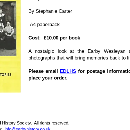
By Stephanie Carter
A4 paperback
Cost: £10.00 per book
A nostalgic look at the Earby Wesleyan a
photographs that will bring memories back to li
Please email
EDLHS
f
or postage informatio
place your order.
 History Society. All rights reserved.
ty:
info@earbyhistory.co.uk