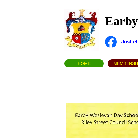
Earby 
Just c
HOME
MEMBERSH