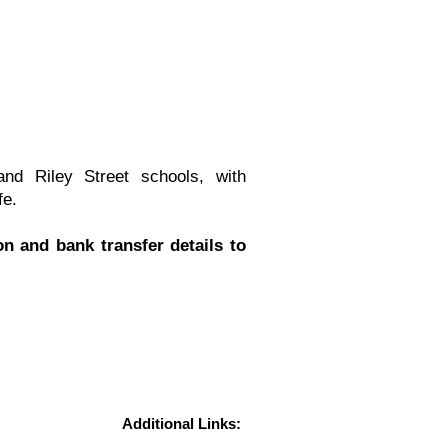
nd Riley Street schools, with
fe.
n and bank transfer details to
Additional Links: