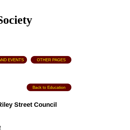
Society
AND EVENTS
OTHER PAGES
Back to Education
ley Street Council
1