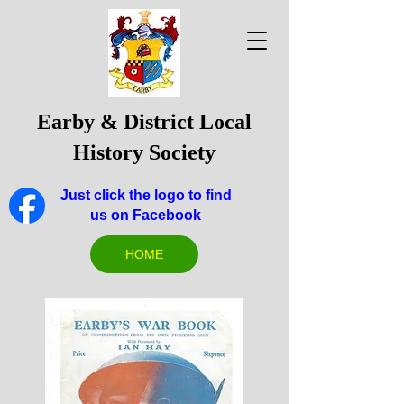
Earby & District Local
History Society
Just click the logo to find
us on Facebook
HOME