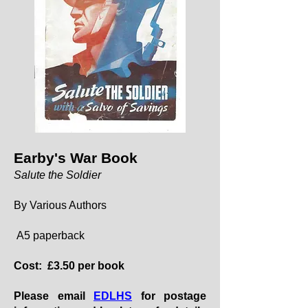
Earby's War Book
Salute the Soldier
By Various Authors
A5 paperback
Cost: £3.50 per book
Please email
EDLHS
f
or postage