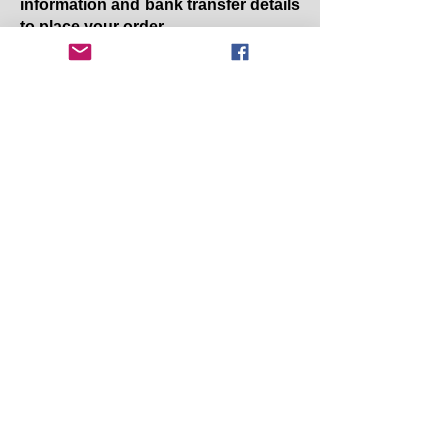
information and bank transfer details
to place your order.
Copyright 2025 Earby & District Local History
Society. All rights reserved.
Earby & District Local History Society:
info@earbyhistory.co.uk
Additional Links:
Contact Us
Privacy Policy/GDPR
Terms and Conditions
Accessibility