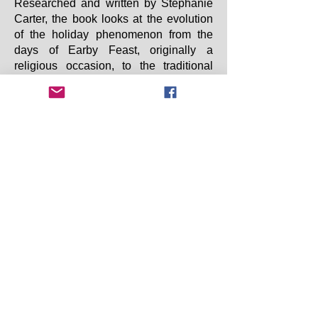
Researched and written by Stephanie
Carter, the book looks at the evolution
of the holiday phenomenon from the
days of Earby Feast, originally a
religious occasion, to the traditional
wakes week. The story takes us up to
the time before the foreign package
holiday became popular and the
“staycation” was the norm.
Please email
EDLHS
f
or postage
information and bank transfer details
to place your order.
Copyright 2025 Earby & District Local History
Society. All rights reserved.
Earby & District Local History Society:
info@earbyhistory.co.uk
Additional Links: