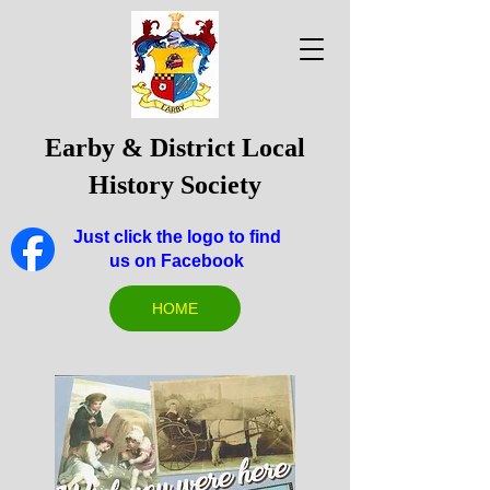
Earby & District Local
History Society
Just click the logo to find
us on Facebook
HOME