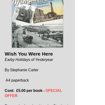
Wish You Were Here
Earby Holidays of Yesteryear
By Stephanie Carter
A4 paperback
Cost: £5.00 per book -
SPECIAL
OFFER