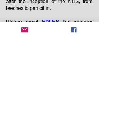
after the inception of the NHS, from
leeches to penicillin.
Please email
EDLHS
f
or postage
information and bank transfer details
to place your order.
Copyright 2025 Earby & District Local History
Society. All rights reserved.
Earby & District Local History Society:
info@earbyhistory.co.uk
Additional Links:
Contact Us