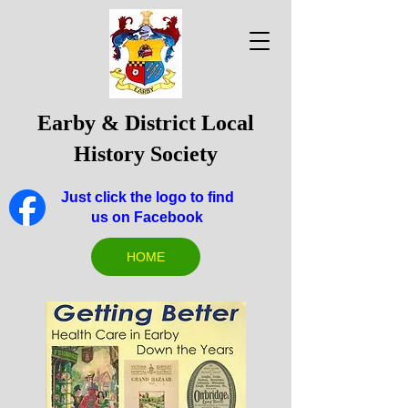
Earby & District Local
History Society
Just click the logo to find
us on Facebook
HOME