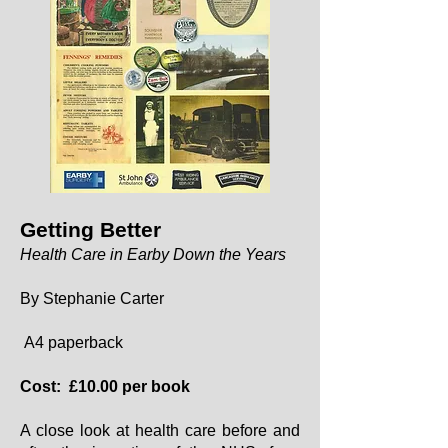
Getting Better
Health Care in Earby Down the Years
By Stephanie Carter
A4 paperback
Cost: £10.00 per book
A close look at health care before and