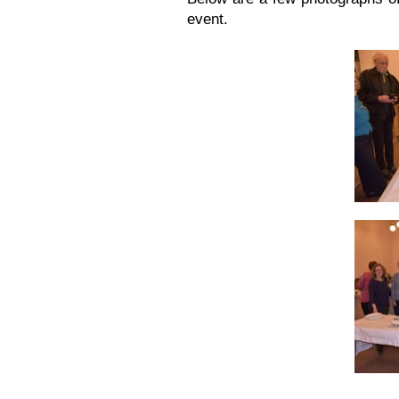
event.