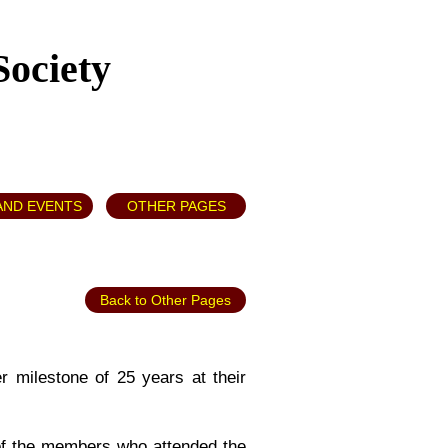
Society
AND EVENTS
OTHER PAGES
Back to Other Pages
r milestone of 25 years at their
of the members who attended the