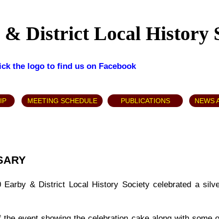
& District Local History 
lick the logo to find us on Facebook
IP
MEETING SCHEDULE
PUBLICATIONS
NEWS 
RSARY
arby & District Local History Society celebrated a silve
f the event showing the celebration cake along with some 