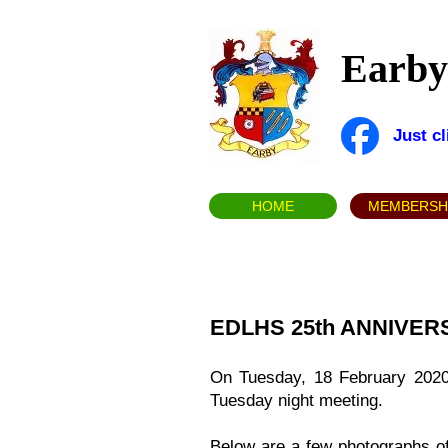
Earby 
Just c
HOME
MEMBERSH
EDLHS 25th ANNIVE
On Tuesday, 18 February 2020 E
Tuesday night meeting.
Below are a few photographs o