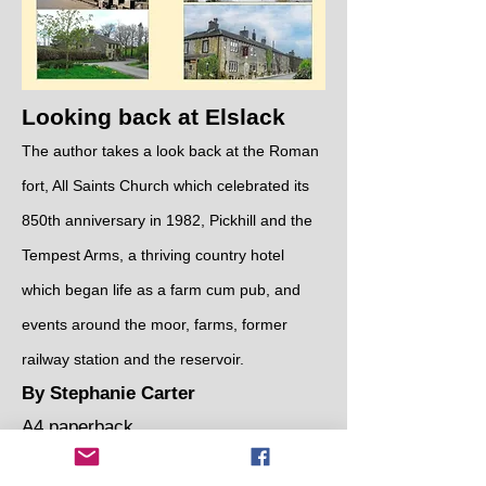
Looking back at Elslack
The author takes a look back at the Roman
fort, All Saints Church which celebrated its
850th anniversary in 1982, Pickhill and the
Tempest Arms, a thriving country hotel
which began life as a farm cum pub, and
events around the moor, farms, former
railway station and the reservoir.
By Stephanie Carter
A4 paperback
Cost: £10.00 per book​