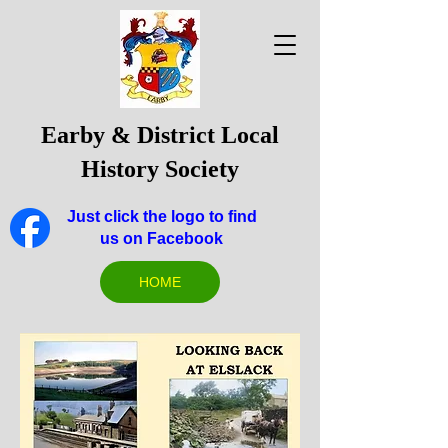
Earby & District Local
History Society
Just click the logo to find
us on Facebook
HOME