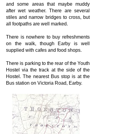
and some areas that maybe muddy
after wet weather. There are several
stiles and narrow bridges to cross, but
all footpaths are well marked.
There is nowhere to buy refreshments
on the walk, though Earby is well
supplied with cafes and food shops.
There is parking to the rear of the Youth
Hostel via the track at the side of the
Hostel. The nearest Bus stop is at the
Bus station on Victoria Road, Earby.