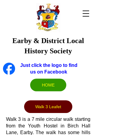
Earby & District Local
History Society
Just click the logo to find
us on Facebook
HOME
Walk 3 Leafet
Walk 3 is a 7 mile circular walk starting
from the Youth Hostel in Birch Hall
Lane, Earby. The walk has some hills