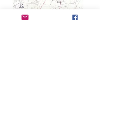
Copyright 2025 Earby & District Local History
Society. All rights reserved.
Earby & District Local History Society:
info@earbyhistory.co.uk
Additional Links:
Contact Us
Privacy Policy/GDPR
Terms and Conditions
Accessibility