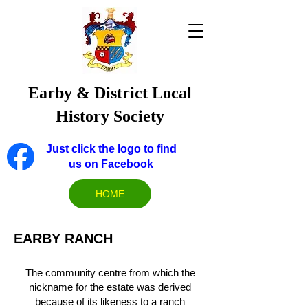
Earby & District Local
History Society
Just click the logo to find
us on Facebook
HOME
EARBY RANCH
The community centre from which the
nickname for the estate was derived
because of its likeness to a ranch