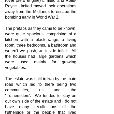
rover (aero engine) Limited and Rolls-
Royce Limited moved their operations
away from the Midlands to escape the
bombing early in World War 2.
The prefabs as they came to be known,
were quite spacious, comprising of a
kitchen with a black range, a living
room, three bedrooms, a bathroom and
weren't we posh, an inside toilet. All
the houses had large gardens which
were used mainly for growing
vegetables.
The estate was split in two by the main
road which led to there being two
communities, us and the
'T'uthersiders'. We tended to stay on
our own side of the estate and I do not
have many recollections of the
t'utherside or the people that lived