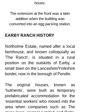
house.
The extension at the front was a later
addition when the building was
converted into an egg packing station.
EARBY RANCH HISTORY
Northolme Estate, named after a local
farmhouse, and known colloquially as
'The Ranch', is situated in a rural
position on the outskirts of Earby, a
small town on the Lancashire/Yorkshire
border, now in the borough of Pendle.
The original houses, known as
'hutments', were built as temporary
prefabricated accommodation for the
'essential workers' who moved into the
area when companies such as The